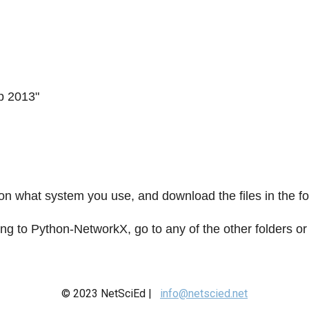
p 2013"
on what system you use, and download the files in the fo
ing to Python-NetworkX, go to any of the other folders 
© 2023 NetSciEd |
info@netscied.net