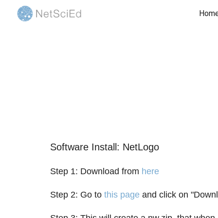
Hom
Sk
Software Install: NetLogo
Step 1: Download from
here
Step 2: Go to
this page
and click on "Downlo