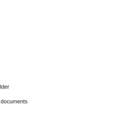
lder
or documents