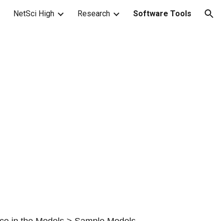
NetSci High
Research
Software Tools
ion