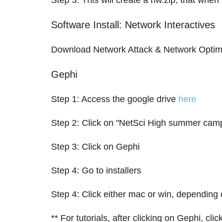
Step 3: This will create a nw.zip, that whe
Software Install: Network Interactives
Download Network Attack & Network Optim
Gephi
Step 1: Access the google drive
here
Step 2: Click on "NetSci High summer cam
Step 3: Click on Gephi
Step 4: Go to installers
Step 4: Click either mac or win, depending 
** For tutorials, after clicking on Gephi, c