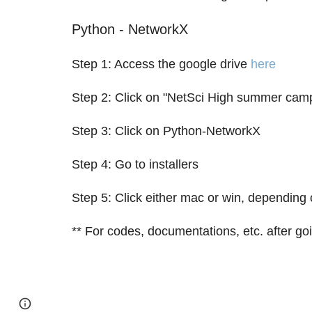
Python - NetworkX
Step 1: Access the google drive
here
Step 2: Click on "NetSci High summer cam
Step 3: Click on Python-NetworkX
Step 4: Go to installers
Step 5: Click either mac or win, depending 
** For codes, documentations, etc. after go
Page
Google Sites
Report abuse