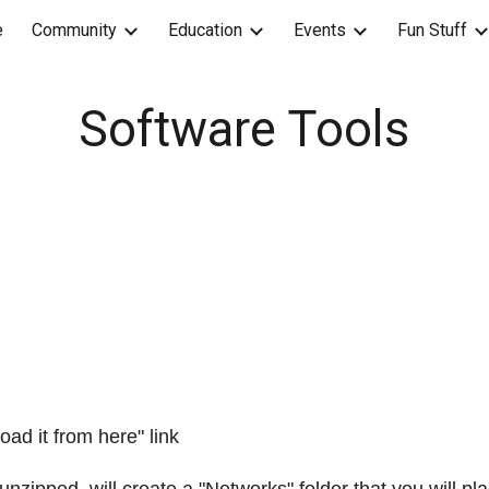
e
Community
Education
Events
Fun Stuff
ip to main content
Skip to navigat
Software Tools
ad it from here" link