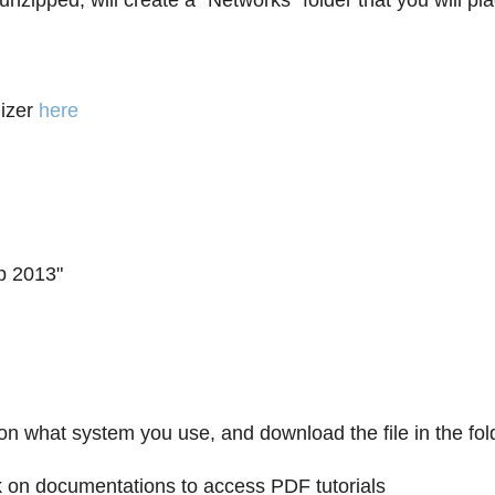
n unzipped, will create a "Networks" folder that you will 
izer
here
p 2013"
on what system you use, and download the file in the fol
lick on documentations to access PDF tutorials