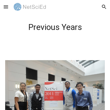
Skip to main content
Skip to navigation
Previous Years