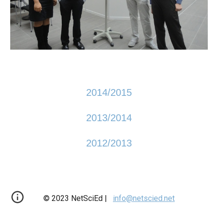
2014/2015
2013/2014
2012/2013
© 2023 NetSciEd |
info@netscied.net